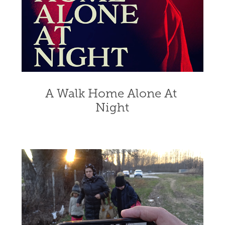
A Walk Home Alone At 
Night