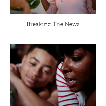
Breaking The News