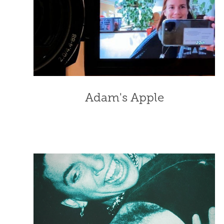
Adam's Apple