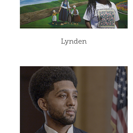
Lynden