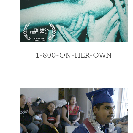
1-800-ON-HER-OWN