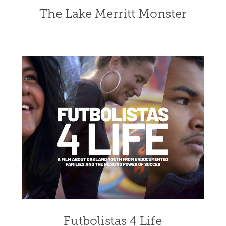
The Lake Merritt Monster
Futbolistas 4 Life