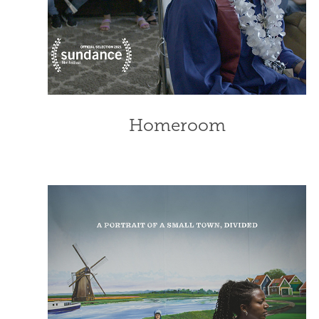
Homeroom