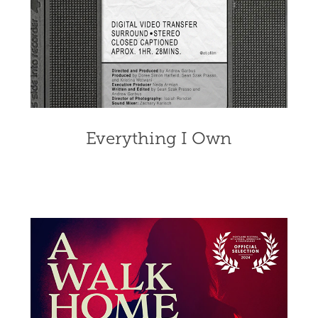
Everything I Own