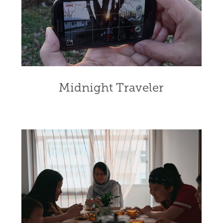
Midnight Traveler