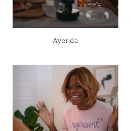
Ayenda