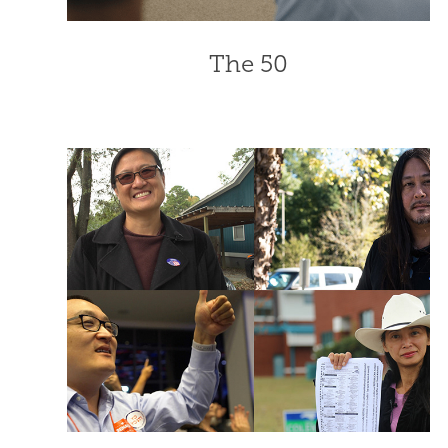
The 50