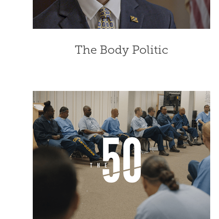
The Body Politic