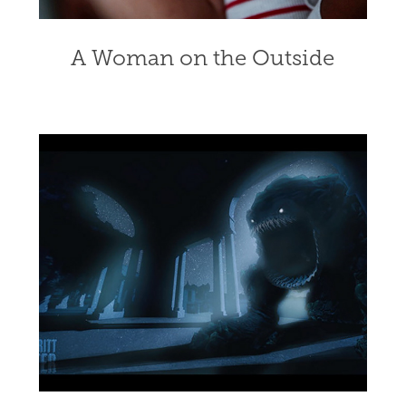
A Woman on the Outside