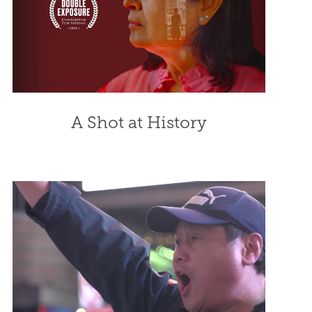
A Shot at History