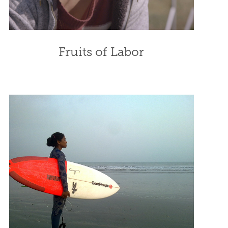
Fruits of Labor