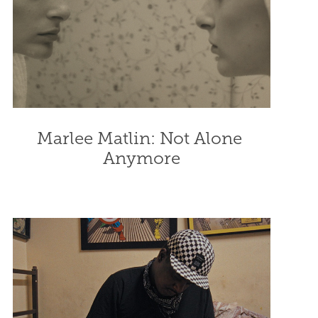
Marlee Matlin: Not Alone 
Anymore