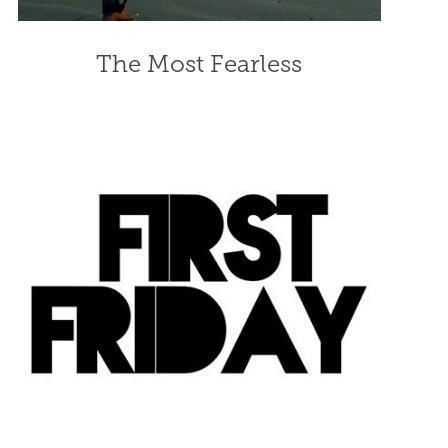
The Most Fearless