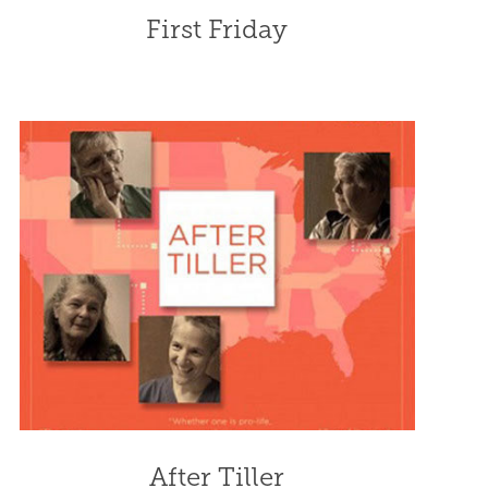
First Friday
After Tiller