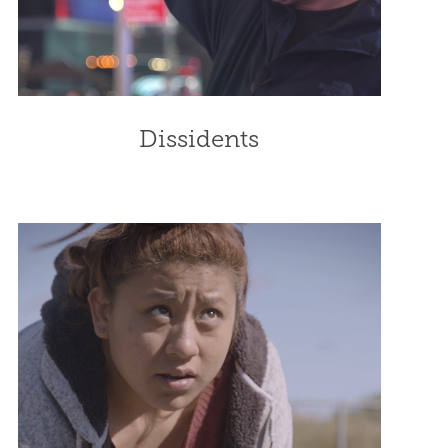
Dissidents