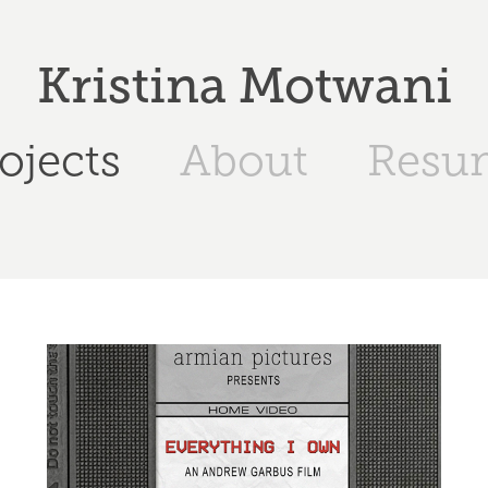
Kristina Motwani
ojects
About
Resu