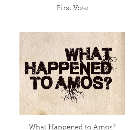
First Vote
What Happened to Amos?