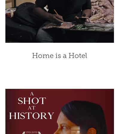
Home is a Hotel