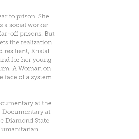
ar to prison. She
s a social worker
far-off prisons. But
ts the realization
resilient, Kristal
 and for her young
album, A Woman on
he face of a system
ocumentary at the
re Documentary at
he Diamond State
 Humanitarian
.