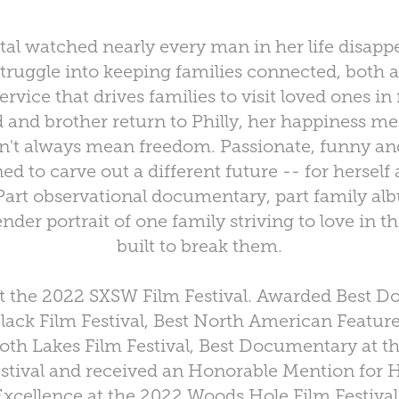
tal watched nearly every man in her life disappe
truggle into keeping families connected, both a
rvice that drives families to visit loved ones in 
d and brother return to Philly, her happiness mee
n't always mean freedom. Passionate, funny and 
d to carve out a different future -- for herself
art observational documentary, part family 
ender portrait of one family striving to love in t
built to break them.
t the 2022 SXSW Film Festival. Awarded Best D
ack Film Festival, Best North American Featu
h Lakes Film Festival, Best Documentary at t
estival and received an Honorable Mention for
Excellence at the 2022 Woods Hole Film Festival