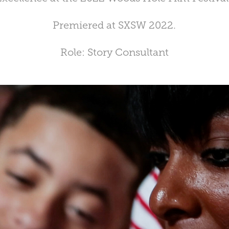
Premiered at SXSW 2022.
Role: Story Consultant