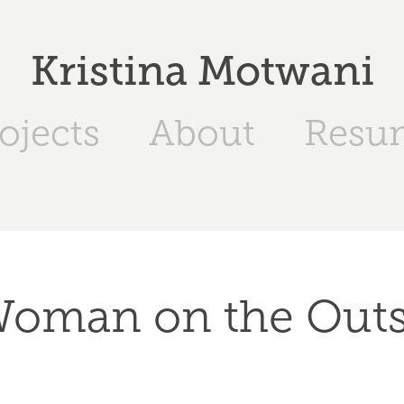
Kristina Motwani
ojects
About
Resu
Woman on the Outs