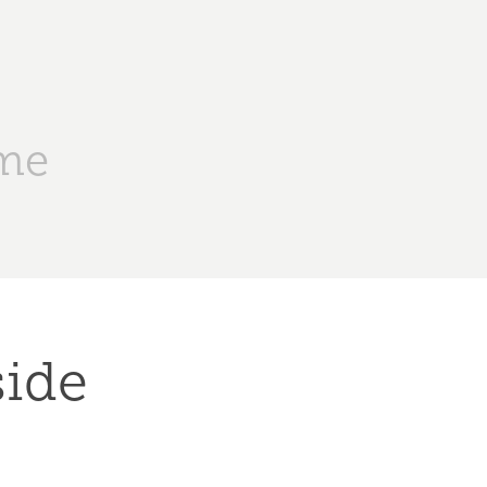
me
ide