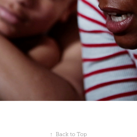
↑
Back to Top