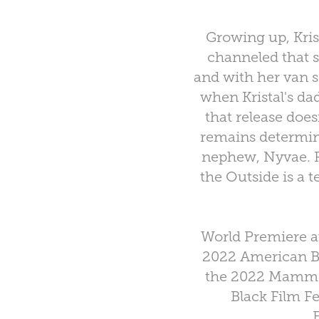
Growing up, Kris
channeled that s
and with her van se
when Kristal's da
that release does
remains determine
nephew, Nyvae. P
the Outside is a t
World Premiere a
2022 American Bl
the 2022 Mammot
Black Film F