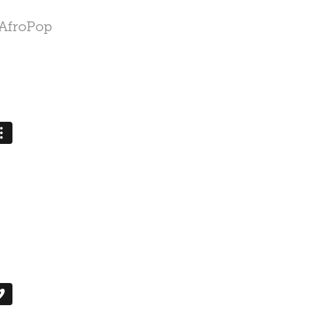
 AfroPop