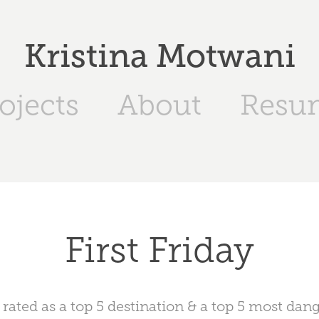
Kristina Motwani
ojects
About
Resu
First Friday
y rated as a top 5 destination & a top 5 most dan