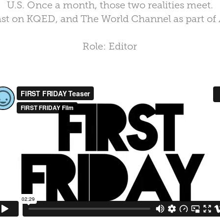
U.S. Once a month, those two realities meet.
st on KQED, and The World Channel as part of
Role: Editor