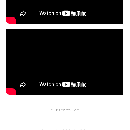
↑
Back to Top