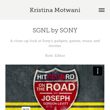
Kristina Motwani
SGNL by SONY
A close-up look at Sony's gadgets, games, music and
movies.
Role: Editor